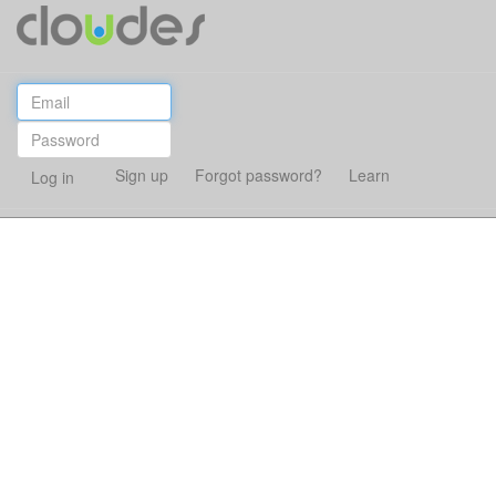
Sign up
Forgot password?
Learn
Log in