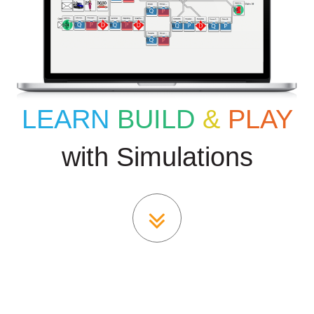
LEARN
BUILD
&
PLAY
with Simulations